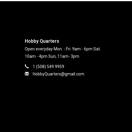
Hobby Quarters
Open everyday Mon. - Fri. 9am - 6pm Sat.
10am - 4pm Sun, 11am- 3pm
1 (508) 549 9959
HobbyQuarters@gmail.com