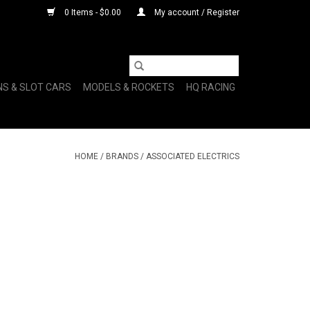
0 Items - $0.00
My account / Register
NS & SLOT CARS
MODELS & ROCKETS
HQ RACING
HOME
/
BRANDS
/
ASSOCIATED ELECTRICS