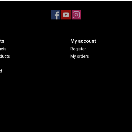
ts
My account
ucts
Register
ducts
My orders
d