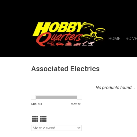
HOME
RC V
Associated Electrics
No products found...
Min: $
0
Max: $
5