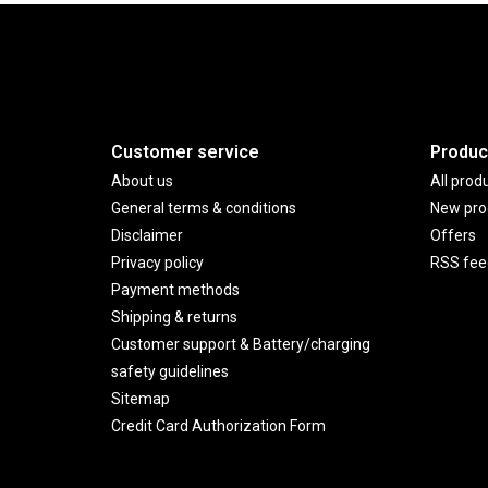
Customer service
Produc
About us
All prod
General terms & conditions
New pro
Disclaimer
Offers
Privacy policy
RSS fee
Payment methods
Shipping & returns
Customer support & Battery/charging
safety guidelines
Sitemap
Credit Card Authorization Form