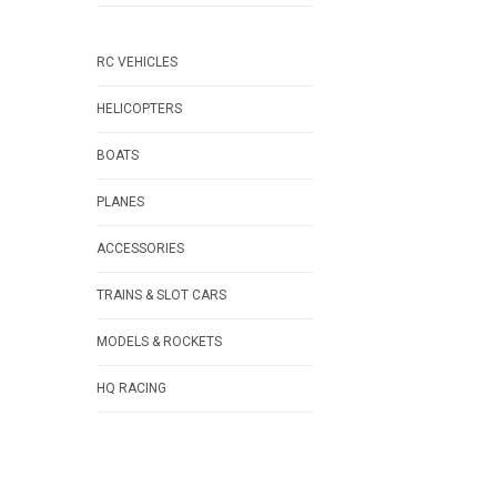
RC VEHICLES
HELICOPTERS
BOATS
PLANES
ACCESSORIES
TRAINS & SLOT CARS
MODELS & ROCKETS
HQ RACING