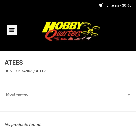
0 Items - $0.00
Home
RC Vehicles
ATEES
Helicopters
HOME
/
BRANDS
/
ATEES
Boats
Planes
Accessories
No products found...
Trains & Slot Cars