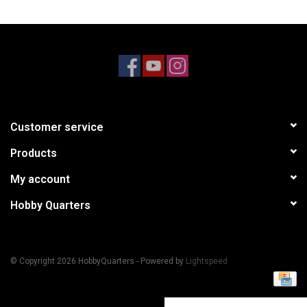
Models & Rockets
HQ Racing
Customer service
Products
My account
Hobby Quarters
© Copyright 2026 HobbyQuarters - Powered by
Lightspeed