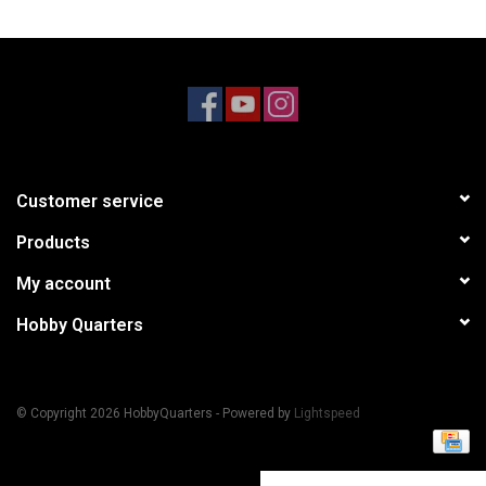
Models & Rockets
HQ Racing
Customer service
Products
My account
Hobby Quarters
© Copyright 2026 HobbyQuarters - Powered by
Lightspeed