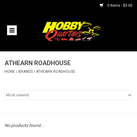
0 Items - $0.00
Home
RC Vehicles
ATHEARN ROADHOUSE
Helicopters
HOME
/
BRANDS
/
ATHEARN ROADHOUSE
Boats
Planes
Accessories
No products found...
Trains & Slot Cars