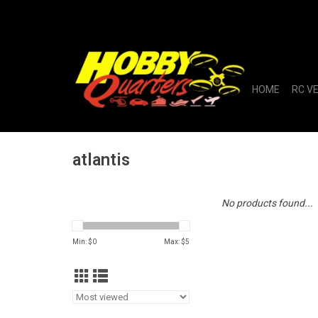
HOME
RC V
atlantis
No products found...
Min: $
0
Max: $
5