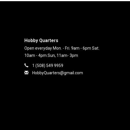
Hobby Quarters
Open everyday Mon. - Fri. 9am - 6pm Sat.
10am - 4pm Sun, 11am- 3pm
1 (508) 549 9959
HobbyQuarters@gmail.com