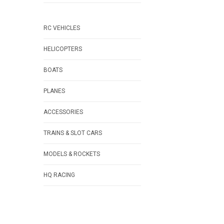
RC VEHICLES
HELICOPTERS
BOATS
PLANES
ACCESSORIES
TRAINS & SLOT CARS
MODELS & ROCKETS
HQ RACING