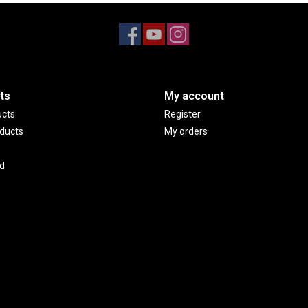
ts
My account
ucts
Register
ducts
My orders
d