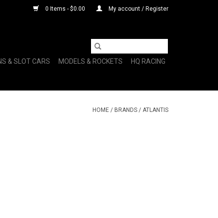
0 Items - $0.00
My account / Register
NS & SLOT CARS
MODELS & ROCKETS
HQ RACING
HOME
/
BRANDS
/
ATLANTIS