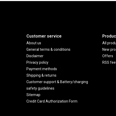
Customer service
Produc
About us
All prod
General terms & conditions
New pro
Disclaimer
Offers
Privacy policy
RSS fee
Payment methods
Shipping & returns
Customer support & Battery/charging
safety guidelines
Sitemap
Credit Card Authorization Form