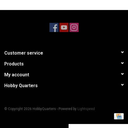
Models & Rockets
HQ Racing
Customer service
Products
My account
Hobby Quarters
© Copyright 2026 HobbyQuarters - Powered by
Lightspeed