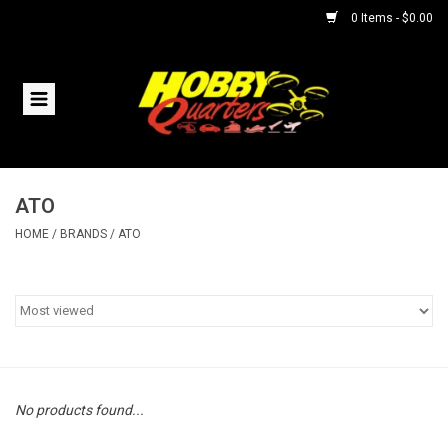
0 Items - $0.00
Home
RC Vehicles
ATO
Helicopters
HOME
/
BRANDS
/
ATO
Boats
Planes
Accessories
No products found...
Trains & Slot Cars