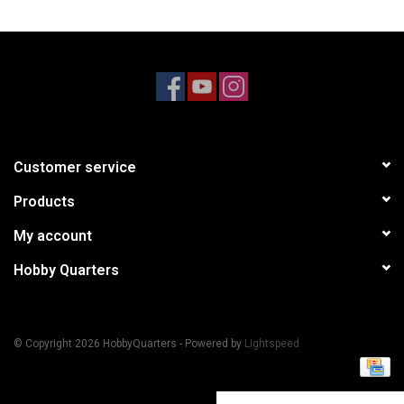
Models & Rockets
HQ Racing
Customer service
Products
My account
Hobby Quarters
© Copyright 2026 HobbyQuarters - Powered by
Lightspeed