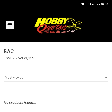
0 Items - $0.00
Home
RC Vehicles
BAC
Helicopters
HOME
/
BRANDS
/
BAC
Boats
Planes
Accessories
No products found...
Trains & Slot Cars