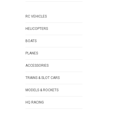
RC VEHICLES
HELICOPTERS
BOATS
PLANES
ACCESSORIES
TRAINS & SLOT CARS
MODELS & ROCKETS
HQ RACING