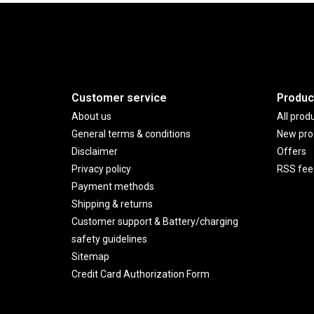
Customer service
Produc
About us
All prod
General terms & conditions
New pro
Disclaimer
Offers
Privacy policy
RSS fee
Payment methods
Shipping & returns
Customer support & Battery/charging
safety guidelines
Sitemap
Credit Card Authorization Form