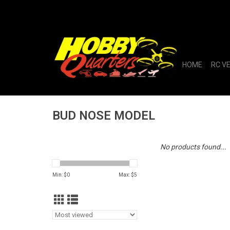
HOME
RC V
BUD NOSE MODEL
No products found...
Min: $
0
Max: $
5