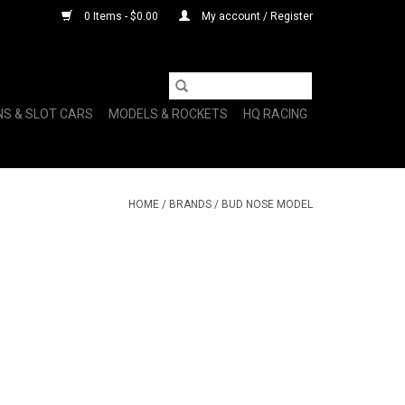
0 Items - $0.00
My account / Register
NS & SLOT CARS
MODELS & ROCKETS
HQ RACING
HOME
/
BRANDS
/
BUD NOSE MODEL