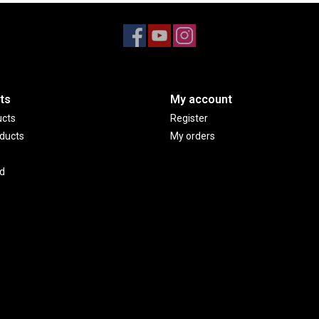
ts
My account
ucts
Register
ducts
My orders
d