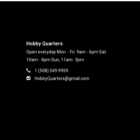
Hobby Quarters
Open everyday Mon. - Fri. 9am - 6pm Sat.
10am - 4pm Sun, 11am- 3pm
1 (508) 549 9959
HobbyQuarters@gmail.com