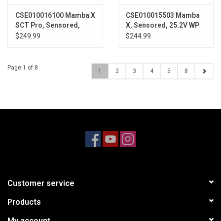
CSE010016100 Mamba X
CSE010015503 Mamba
SCT Pro, Sensored,
X, Sensored, 25.2V WP
25.2V WP 1410-3800Kv
1406-6900Kv Combo
$249.99
$244.99
Page 1 of 8
1
2
3
4
5
8
Customer service
Products
My account