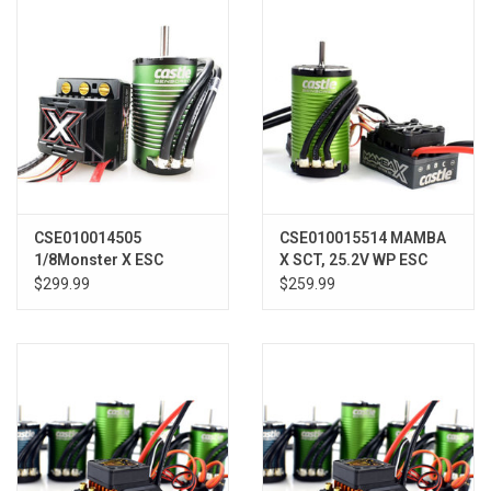
Models & Rockets
HQ Racing
CSE010014505
CSE010015514 MAMBA
1/8Monster X ESC
X SCT, 25.2V WP ESC
w/1800KV Sensored
AND 1412-2100KV
$299.99
$259.99
Motor010014505
COMBO