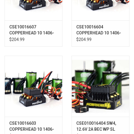
CSE10016607
CSE10016604
COPPERHEAD 10 1406-
COPPERHEAD 10 1406-
2850KV COMBO
7700KV COMBO
$204.99
$204.99
CSE10016603
CSE010016404 SW4,
COPPERHEAD 10 1406-
12.6V 2A BEC WP SL