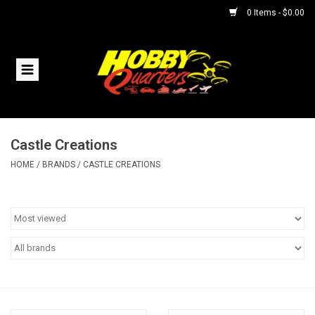
0 Items - $0.00
Home
RC Vehicles
Castle Creations
Helicopters
HOME
/
BRANDS
/
CASTLE CREATIONS
Boats
Planes
Accessories
Trains & Slot Cars