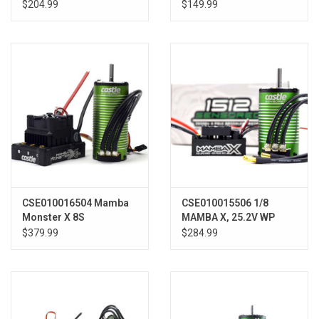
6900KV COMBO
ESC, 1406-7700 Sens
$204.99
$149.99
Motor
CSE010016504 Mamba
CSE010015506 1/8
Monster X 8S
MAMBA X, 25.2V WP
ESC/Motor Combo
ESC, 1512-1800KV SENS
$379.99
$284.99
w/1520 Sensored Motor
E-BX