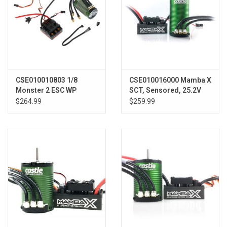
CSE010010803 1/8
CSE010016000 Mamba X
Monster 2 ESC WP
SCT, Sensored, 25.2V
w/2200kv Sensored
WP 1415-2400Kv Combo
$264.99
$259.99