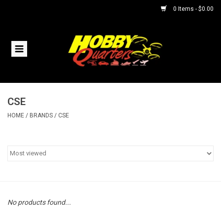
0 Items - $0.00
Home
RC Vehicles
CSE
Helicopters
HOME
/
BRANDS
/
CSE
Boats
Planes
Accessories
No products found...
Trains & Slot Cars