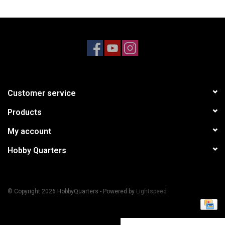
Models & Rockets
HQ Racing
Customer service
Products
My account
Hobby Quarters
© Copyright 2026 HobbyQuarters - Powered by
Lightspeed