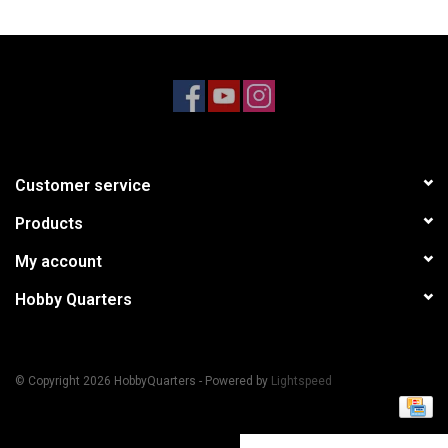
Models & Rockets
HQ Racing
Customer service
Products
My account
Hobby Quarters
© Copyright 2026 HobbyQuarters - Powered by
Lightspeed