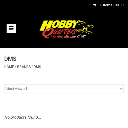
0 Items - $0.00
Home
RC Vehicles
DMS
Helicopters
HOME
/
BRANDS
/
DMS
Boats
Planes
Accessories
No products found...
Trains & Slot Cars