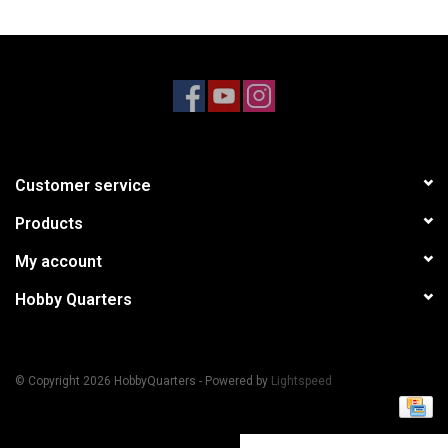
Models & Rockets
HQ Racing
Customer service
Products
My account
Hobby Quarters
© Copyright 2026 HobbyQuarters - Powered by
Lightspeed