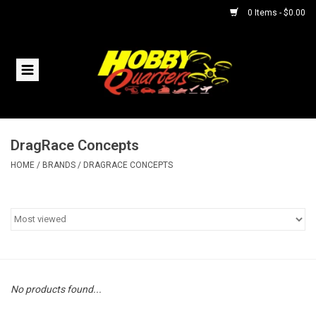
0 Items - $0.00
Home
RC Vehicles
DragRace Concepts
Helicopters
HOME
/
BRANDS
/
DRAGRACE CONCEPTS
Boats
Planes
Accessories
No products found...
Trains & Slot Cars