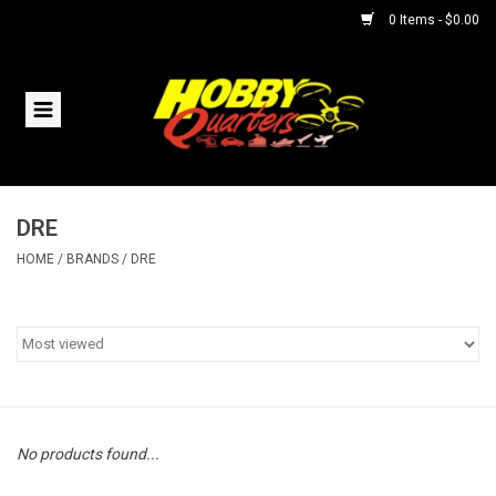
0 Items - $0.00
Home
RC Vehicles
DRE
Helicopters
HOME
/
BRANDS
/
DRE
Boats
Planes
Accessories
No products found...
Trains & Slot Cars