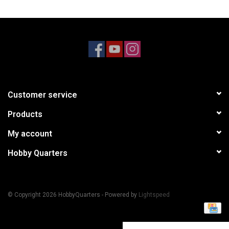
Models & Rockets
HQ Racing
Customer service
Products
My account
Hobby Quarters
© Copyright 2026 HobbyQuarters - Powered by
Lightspeed