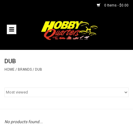
0 Items - $0.00
Home
RC Vehicles
DUB
Helicopters
HOME
/
BRANDS
/
DUB
Boats
Planes
Accessories
No products found...
Trains & Slot Cars