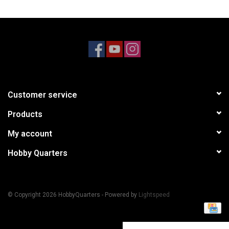
Models & Rockets
HQ Racing
Customer service
Products
My account
Hobby Quarters
© Copyright 2026 HobbyQuarters - Powered by
Lightspeed