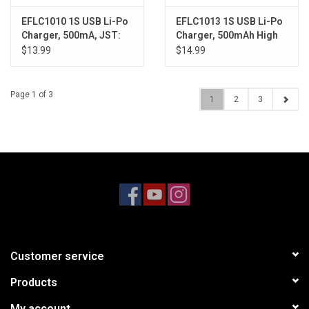
EFLC1010 1S USB Li-Po
EFLC1013 1S USB Li-Po
Charger, 500mA, JST:
Charger, 500mAh High
180 QX HD
Current UMX
$13.99
$14.99
Page 1 of 3
1
2
3
Customer service
Products
My account