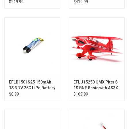
Basic with AS3X and
w/SAFE
$219.99
$419.99
SAFE Select
EFLB1501S25 150mAh
EFLU15250 UMX Pitts S-
1S 3.7V 25C LiPo Battery
1S BNF Basic with AS3X
and SAFE Select
$8.99
$169.99