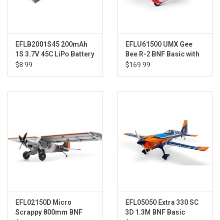
EFLB2001S45 200mAh
EFLU61500 UMX Gee
1S 3.7V 45C LiPo Battery
Bee R-2 BNF Basic with
AS3X and SAFE
$8.99
$169.99
EFL02150D Micro
EFL05050 Extra 330 SC
Scrappy 800mm BNF
3D 1.3M BNF Basic