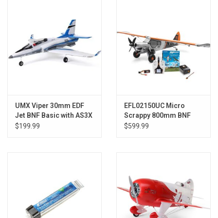
Models & Rockets
HQ Racing
UMX Viper 30mm EDF
EFL02150UC Micro
Jet BNF Basic with AS3X
Scrappy 800mm BNF
and SAFE Select
Basic Ultimate Combo
$199.99
$599.99