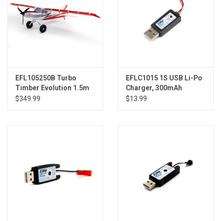
EFL105250B Turbo
EFLC1015 1S USB Li-Po
Timber Evolution 1.5m
Charger, 300mAh
BNF Basic, includes
$349.99
$13.99
Floats