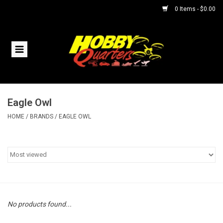
0 Items - $0.00
Home
RC Vehicles
Eagle Owl
Helicopters
HOME
/
BRANDS
/
EAGLE OWL
Boats
Planes
Accessories
No products found...
Trains & Slot Cars