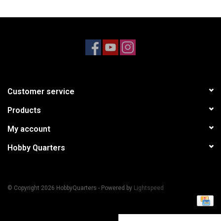
Models & Rockets
HQ Racing
Customer service
Products
My account
Hobby Quarters
© Copyright 2026 HobbyQuarters - Powered by
Lightspeed