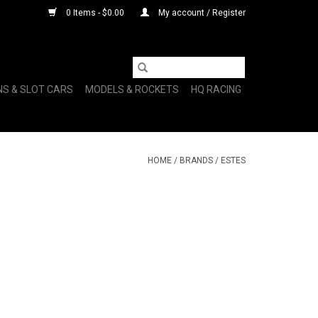
0 Items - $0.00
My account / Register
NS & SLOT CARS
MODELS & ROCKETS
HQ RACING
HOME
/
BRANDS
/
ESTES