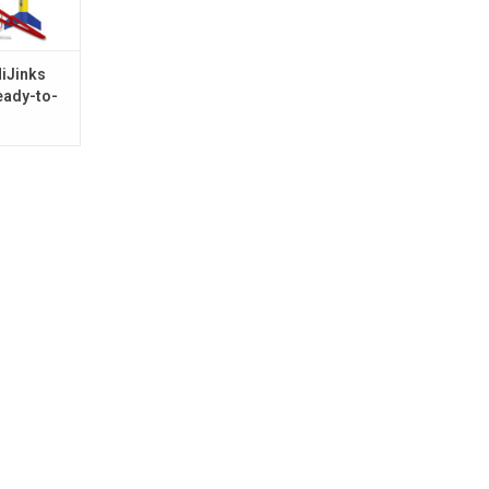
iJinks
eady-to-