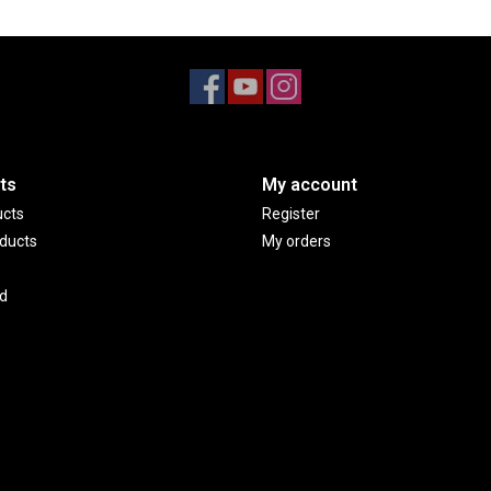
ts
My account
ucts
Register
ducts
My orders
d