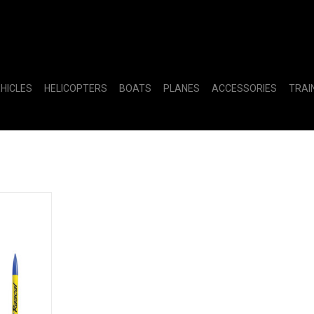
EHICLES
HELICOPTERS
BOATS
PLANES
ACCESSORIES
TRAI
nch Set RTF
RT