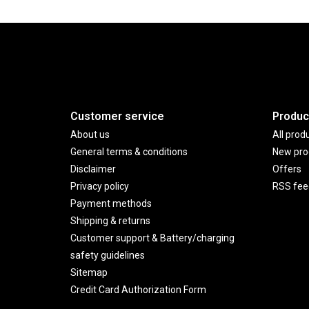
Customer service
Produc
About us
All prod
General terms & conditions
New pro
Disclaimer
Offers
Privacy policy
RSS fee
Payment methods
Shipping & returns
Customer support & Battery/charging
safety guidelines
Sitemap
Credit Card Authorization Form