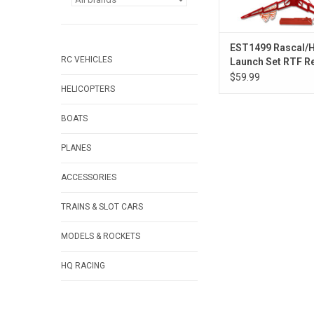
EST1499 Rascal/H
RC VEHICLES
Launch Set RTF R
Fly
$59.99
HELICOPTERS
BOATS
PLANES
ACCESSORIES
TRAINS & SLOT CARS
MODELS & ROCKETS
HQ RACING