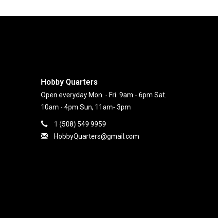
Hobby Quarters
Open everyday Mon. - Fri. 9am - 6pm Sat.
10am - 4pm Sun, 11am- 3pm
1 (508) 549 9959
HobbyQuarters@gmail.com