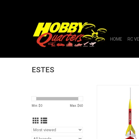
HOME
RC V
ESTES
Rascal & HiJinks Lau
ADD TO CA
Min: $
0
Max: $
60