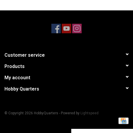
Models & Rockets
HQ Racing
Customer service
Products
My account
Hobby Quarters
© Copyright 2026 HobbyQuarters - Powered by
Lightspeed