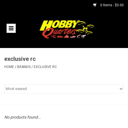
0 Items - $0.00
Home
RC Vehicles
exclusive rc
Helicopters
HOME
/
BRANDS
/
EXCLUSIVE RC
Boats
Planes
Accessories
No products found...
Trains & Slot Cars