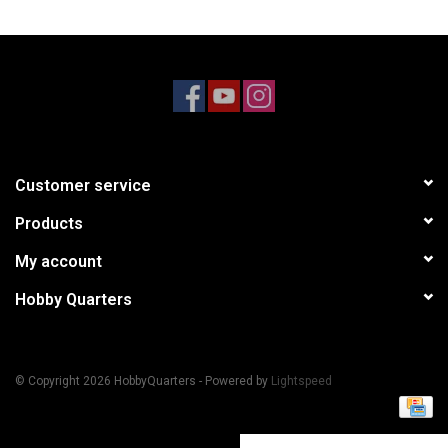
Models & Rockets
HQ Racing
Customer service
Products
My account
Hobby Quarters
© Copyright 2026 HobbyQuarters - Powered by
Lightspeed