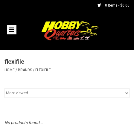
0 Items - $0.00
Home
RC Vehicles
flexifile
Helicopters
HOME
/
BRANDS
/
FLEXIFILE
Boats
Planes
Accessories
No products found...
Trains & Slot Cars