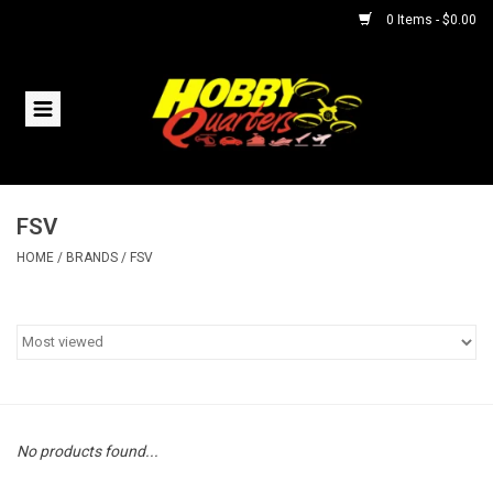
0 Items - $0.00
Home
RC Vehicles
FSV
Helicopters
HOME
/
BRANDS
/
FSV
Boats
Planes
Accessories
No products found...
Trains & Slot Cars