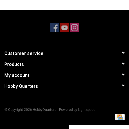
Models & Rockets
HQ Racing
Customer service
Products
My account
Hobby Quarters
© Copyright 2026 HobbyQuarters - Powered by
Lightspeed