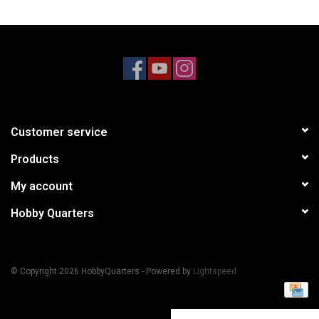
Models & Rockets
HQ Racing
Customer service
Products
My account
Hobby Quarters
© Copyright 2026 HobbyQuarters - Powered by
Lightspeed