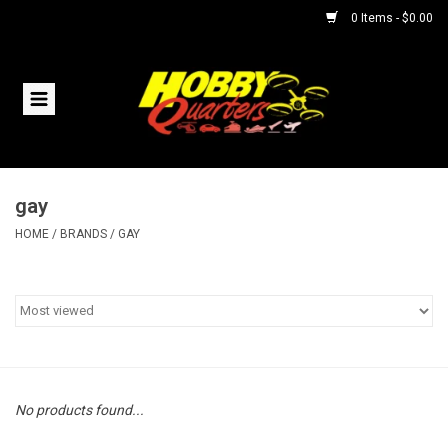
0 Items - $0.00
Home
RC Vehicles
gay
Helicopters
HOME
/
BRANDS
/
GAY
Boats
Planes
Accessories
No products found...
Trains & Slot Cars