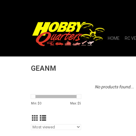
HOME
RC V
GEANM
No products found...
Min: $
0
Max: $
5