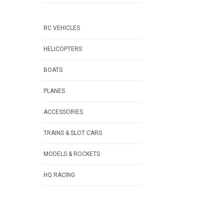
RC VEHICLES
HELICOPTERS
BOATS
PLANES
ACCESSORIES
TRAINS & SLOT CARS
MODELS & ROCKETS
HQ RACING