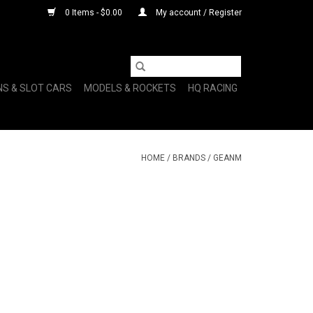
0 Items - $0.00
My account / Register
NS & SLOT CARS
MODELS & ROCKETS
HQ RACING
HOME
/
BRANDS
/
GEANM