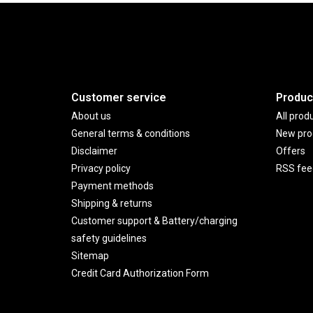
Customer service
Produc
About us
All prod
General terms & conditions
New pro
Disclaimer
Offers
Privacy policy
RSS fee
Payment methods
Shipping & returns
Customer support & Battery/charging
safety guidelines
Sitemap
Credit Card Authorization Form