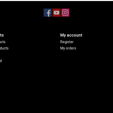
ts
My account
ucts
Register
ducts
My orders
d