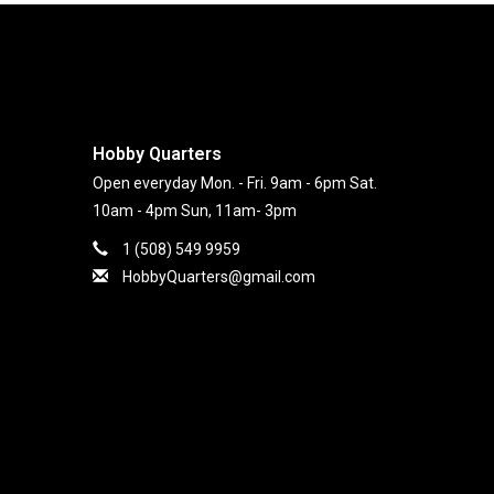
Hobby Quarters
Open everyday Mon. - Fri. 9am - 6pm Sat.
10am - 4pm Sun, 11am- 3pm
1 (508) 549 9959
HobbyQuarters@gmail.com