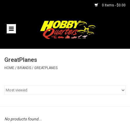
0 Items - $0.00
Home
RC Vehicles
GreatPlanes
Helicopters
HOME
/
BRANDS
/
GREATPLANES
Boats
Planes
Accessories
No products found...
Trains & Slot Cars