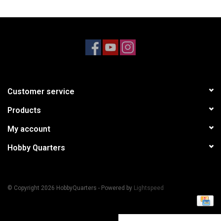
Models & Rockets
HQ Racing
Customer service
Products
My account
Hobby Quarters
© Copyright 2026 HobbyQuarters - Powered by
Lightspeed