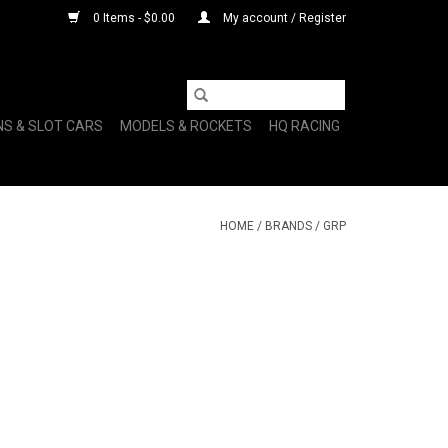
0 Items - $0.00
My account / Register
NS & SLOT CARS
MODELS & ROCKETS
HQ RACING
HOME
/
BRANDS
/
GRP