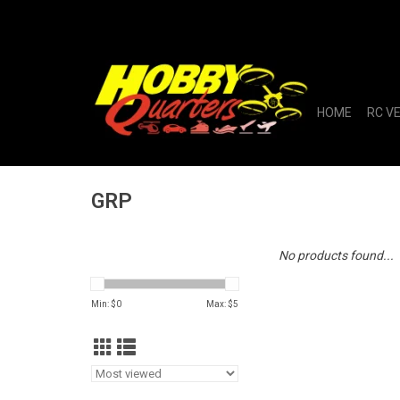
HOME
RC V
GRP
No products found...
Min: $
0
Max: $
5