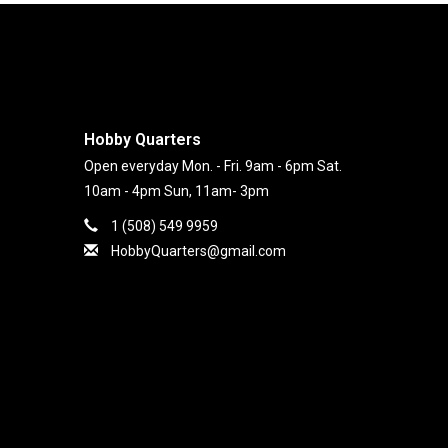
Hobby Quarters
Open everyday Mon. - Fri. 9am - 6pm Sat.
10am - 4pm Sun, 11am- 3pm
1 (508) 549 9959
HobbyQuarters@gmail.com