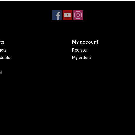
ts
My account
ucts
Register
ducts
My orders
d