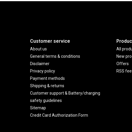
Customer service
Produc
About us
All prod
General terms & conditions
New pro
Disclaimer
Offers
Privacy policy
RSS fee
Payment methods
Shipping & returns
Customer support & Battery/charging
safety guidelines
Sitemap
Credit Card Authorization Form