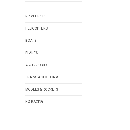
RC VEHICLES
HELICOPTERS
BOATS
PLANES
ACCESSORIES
TRAINS & SLOT CARS
MODELS & ROCKETS
HQ RACING