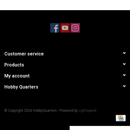
Models & Rockets
HQ Racing
Customer service
Products
My account
Hobby Quarters
© Copyright 2026 HobbyQuarters - Powered by
Lightspeed