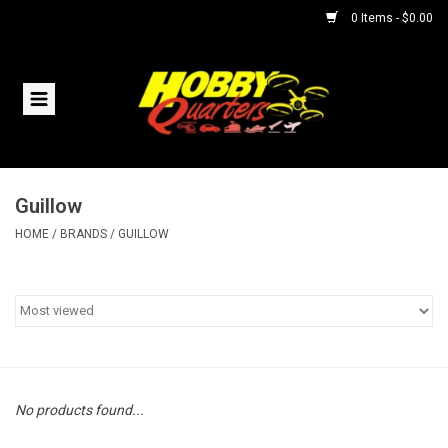
0 Items - $0.00
Home
RC Vehicles
Guillow
Helicopters
HOME
/
BRANDS
/
GUILLOW
Boats
Planes
Accessories
No products found...
Trains & Slot Cars