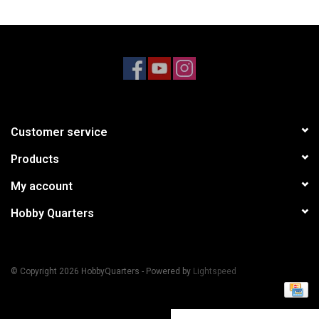
Models & Rockets
HQ Racing
Customer service
Products
My account
Hobby Quarters
© Copyright 2026 HobbyQuarters - Powered by
Lightspeed