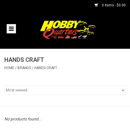
0 Items - $0.00
Home
RC Vehicles
HANDS CRAFT
Helicopters
HOME
/
BRANDS
/
HANDS CRAFT
Boats
Planes
Accessories
No products found...
Trains & Slot Cars