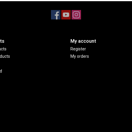
ts
My account
ucts
Register
ducts
My orders
d