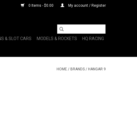
0 Items - $0.00
My account / Register
NS & SLOT CARS
MODELS & ROCKETS
HQ RACING
HOME
/
BRANDS
/
HANGAR 9