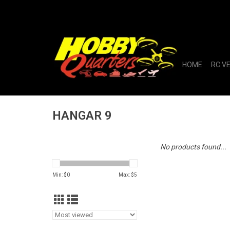
HOME
RC V
HANGAR 9
No products found...
Min: $
0
Max: $
5