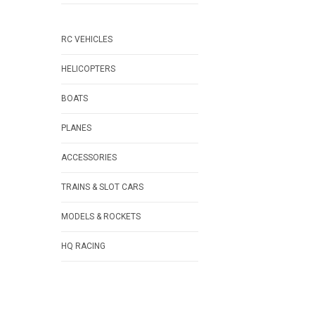
RC VEHICLES
HELICOPTERS
BOATS
PLANES
ACCESSORIES
TRAINS & SLOT CARS
MODELS & ROCKETS
HQ RACING