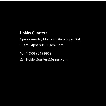
Hobby Quarters
Open everyday Mon. - Fri. 9am - 6pm Sat.
10am - 4pm Sun, 11am- 3pm
1 (508) 549 9959
HobbyQuarters@gmail.com