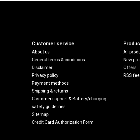
Customer service
Produc
About us
All prod
General terms & conditions
New pro
Disclaimer
Offers
Privacy policy
RSS fee
Payment methods
Shipping & returns
Customer support & Battery/charging
safety guidelines
Sitemap
Credit Card Authorization Form