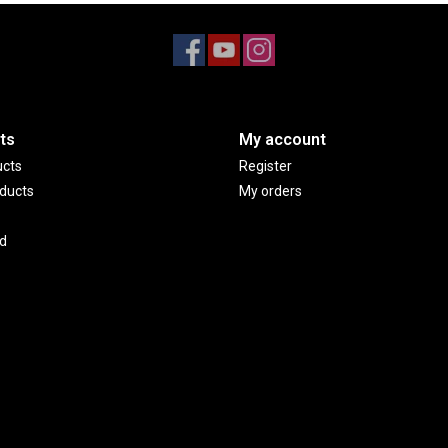
ts
My account
ucts
Register
ducts
My orders
d