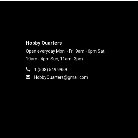
Hobby Quarters
Open everyday Mon. - Fri. 9am - 6pm Sat.
10am - 4pm Sun, 11am- 3pm
1 (508) 549 9959
HobbyQuarters@gmail.com