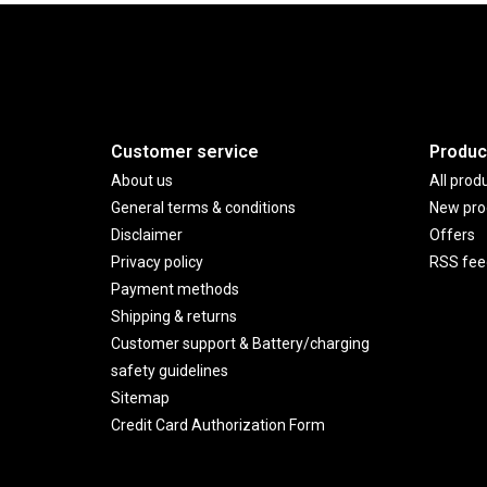
Customer service
Produc
About us
All prod
General terms & conditions
New pro
Disclaimer
Offers
Privacy policy
RSS fee
Payment methods
Shipping & returns
Customer support & Battery/charging
safety guidelines
Sitemap
Credit Card Authorization Form