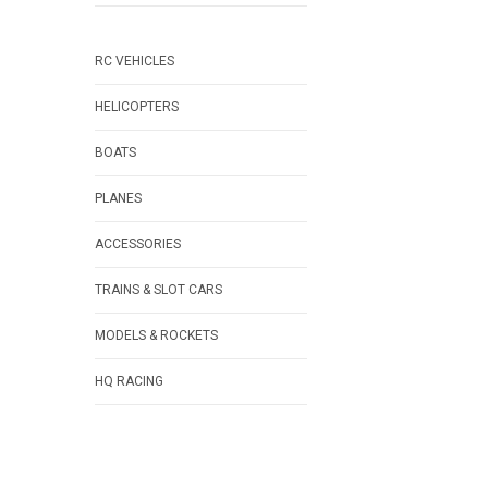
RC VEHICLES
HELICOPTERS
BOATS
PLANES
ACCESSORIES
TRAINS & SLOT CARS
MODELS & ROCKETS
HQ RACING