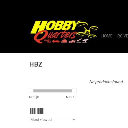
HOME
RC V
HBZ
No products found...
Min: $
0
Max: $
5