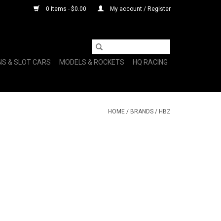
0 Items - $0.00
My account / Register
NS & SLOT CARS
MODELS & ROCKETS
HQ RACING
HOME
/
BRANDS
/
HBZ