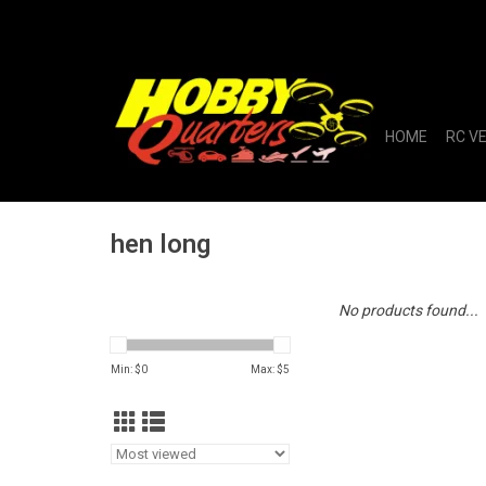
HOME
RC V
hen long
No products found...
Min: $
0
Max: $
5