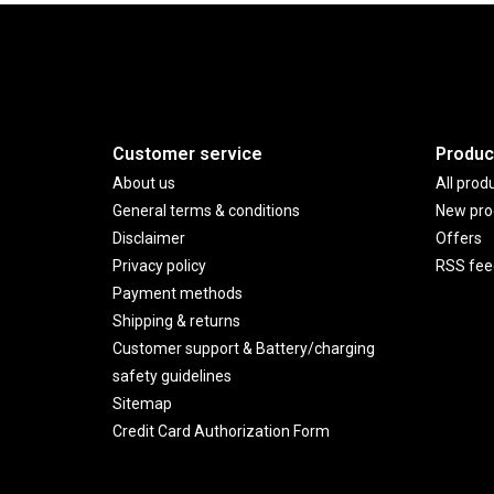
Customer service
Produc
About us
All prod
General terms & conditions
New pro
Disclaimer
Offers
Privacy policy
RSS fee
Payment methods
Shipping & returns
Customer support & Battery/charging
safety guidelines
Sitemap
Credit Card Authorization Form