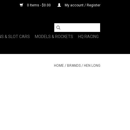
0 Items - $0.00
My account / Register
NS & SLOT CARS
MODELS & ROCKETS
HQ RACING
HOME
/
BRANDS
/
HEN LONG