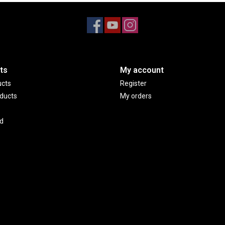
ts
My account
ucts
Register
ducts
My orders
d