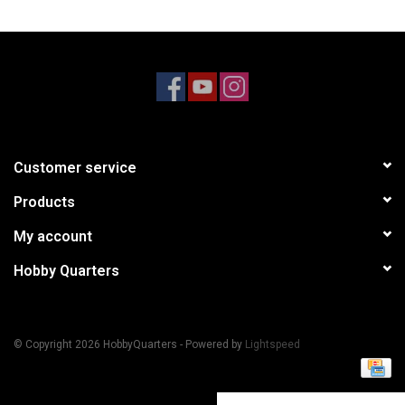
Models & Rockets
HQ Racing
Customer service
Products
My account
Hobby Quarters
© Copyright 2026 HobbyQuarters - Powered by
Lightspeed