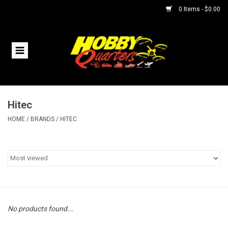
0 Items - $0.00
Home
RC Vehicles
Hitec
Helicopters
HOME
/
BRANDS
/
HITEC
Boats
Planes
Accessories
No products found...
Trains & Slot Cars