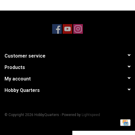
Models & Rockets
HQ Racing
Customer service
Products
My account
Hobby Quarters
© Copyright 2026 HobbyQuarters - Powered by
Lightspeed