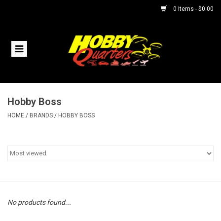
0 Items - $0.00
Home
RC Vehicles
Hobby Boss
Helicopters
HOME
/
BRANDS
/
HOBBY BOSS
Boats
Planes
Accessories
No products found...
Trains & Slot Cars