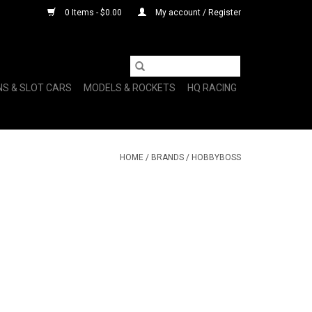
0 Items - $0.00
My account / Register
NS & SLOT CARS
MODELS & ROCKETS
HQ RACING
HOME
/
BRANDS
/
HOBBYBOSS