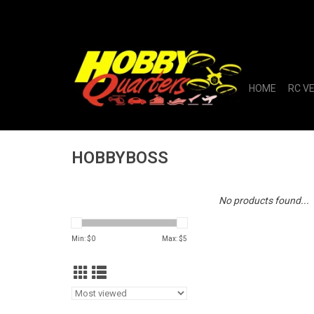
HOME
RC V
HOBBYBOSS
No products found...
Min: $
0
Max: $
5