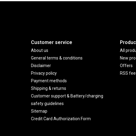
Customer service
Produc
About us
All prod
General terms & conditions
New pro
Disclaimer
Offers
Privacy policy
RSS fee
Payment methods
Shipping & returns
Customer support & Battery/charging
safety guidelines
Sitemap
Credit Card Authorization Form