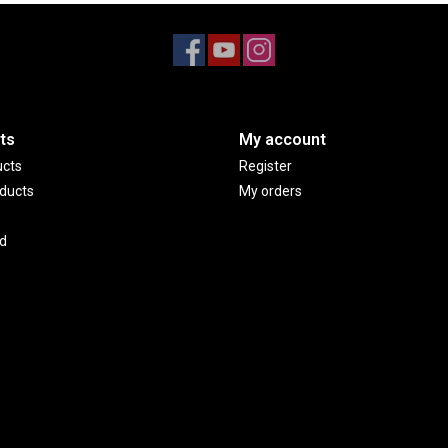
ts
My account
ucts
Register
ducts
My orders
d