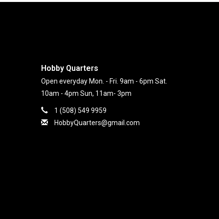
Hobby Quarters
Open everyday Mon. - Fri. 9am - 6pm Sat.
10am - 4pm Sun, 11am- 3pm
1 (508) 549 9959
HobbyQuarters@gmail.com