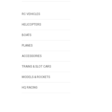
RC VEHICLES
HELICOPTERS
BOATS
PLANES
ACCESSORIES
TRAINS & SLOT CARS
MODELS & ROCKETS
HQ RACING