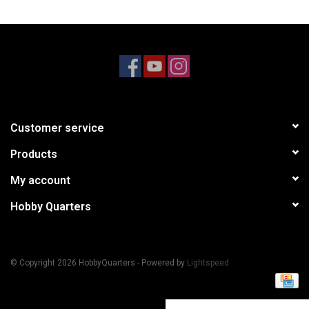
Models & Rockets
HQ Racing
Customer service
Products
My account
Hobby Quarters
© Copyright 2026 HobbyQuarters - Powered by
Lightspeed