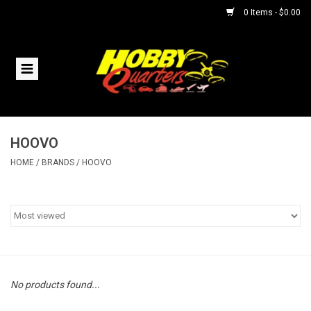
0 Items - $0.00
Home
RC Vehicles
HOOVO
Helicopters
HOME
/
BRANDS
/
HOOVO
Boats
Planes
Accessories
No products found...
Trains & Slot Cars