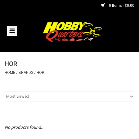
0 Items - $0.00
Home
RC Vehicles
HOR
Helicopters
HOME
/
BRANDS
/
HOR
Boats
Planes
Accessories
No products found...
Trains & Slot Cars