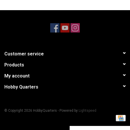
Models & Rockets
HQ Racing
Customer service
Products
My account
Hobby Quarters
© Copyright 2026 HobbyQuarters - Powered by
Lightspeed