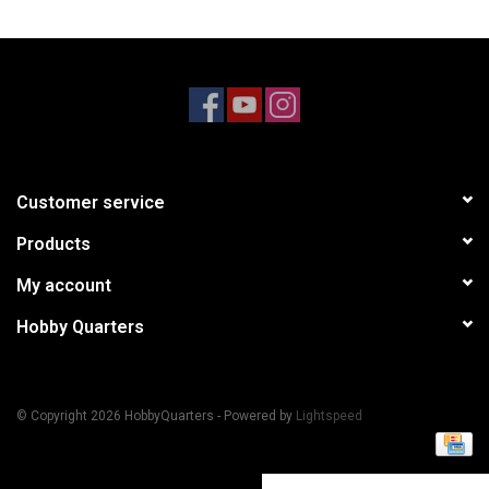
Models & Rockets
HQ Racing
Customer service
Products
My account
Hobby Quarters
© Copyright 2026 HobbyQuarters - Powered by
Lightspeed