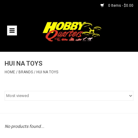
0 Items - $0.00
Home
RC Vehicles
HUI NA TOYS
Helicopters
HOME
/
BRANDS
/
HUI NA TOYS
Boats
Planes
Accessories
No products found...
Trains & Slot Cars