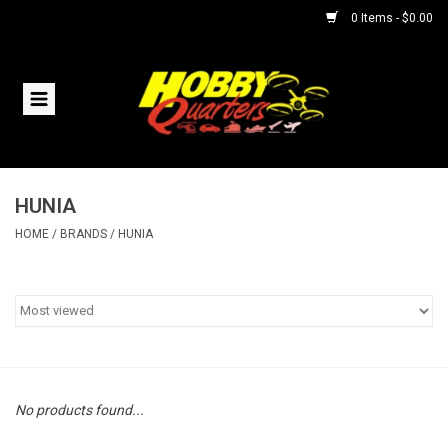
0 Items - $0.00
Home
RC Vehicles
HUNIA
Helicopters
HOME
/
BRANDS
/
HUNIA
Boats
Planes
Accessories
No products found...
Trains & Slot Cars