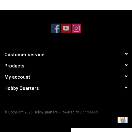
Models & Rockets
HQ Racing
Customer service
Products
My account
Hobby Quarters
© Copyright 2026 HobbyQuarters - Powered by
Lightspeed