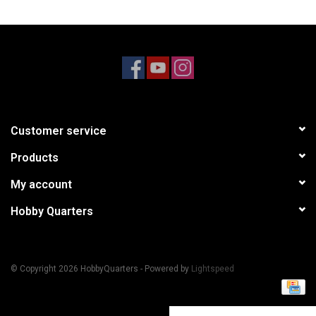
Models & Rockets
HQ Racing
Customer service
Products
My account
Hobby Quarters
© Copyright 2026 HobbyQuarters - Powered by
Lightspeed