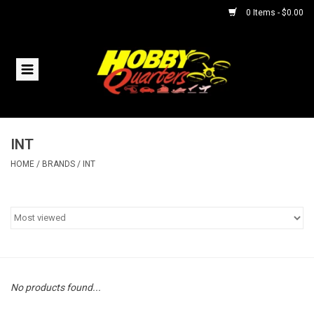
0 Items - $0.00
Home
RC Vehicles
INT
Helicopters
HOME
/
BRANDS
/
INT
Boats
Planes
Accessories
No products found...
Trains & Slot Cars