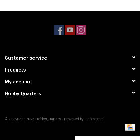
Models & Rockets
HQ Racing
Customer service
Products
My account
Hobby Quarters
© Copyright 2026 HobbyQuarters - Powered by
Lightspeed