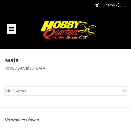
0 Items - $0.00
Home
RC Vehicles
iwata
Helicopters
HOME
/
BRANDS
/
IWATA
Boats
Planes
Accessories
No products found...
Trains & Slot Cars