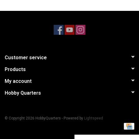
Models & Rockets
HQ Racing
Customer service
Products
My account
Hobby Quarters
© Copyright 2026 HobbyQuarters - Powered by
Lightspeed