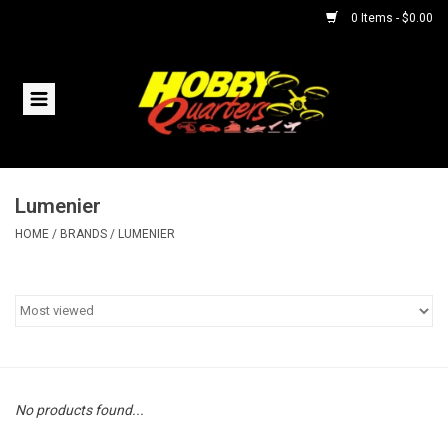
0 Items - $0.00
Home
RC Vehicles
Lumenier
Helicopters
HOME
/
BRANDS
/
LUMENIER
Boats
Planes
Accessories
No products found...
Trains & Slot Cars