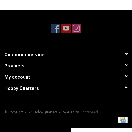
Models & Rockets
HQ Racing
Customer service
Products
My account
Hobby Quarters
© Copyright 2026 HobbyQuarters - Powered by
Lightspeed