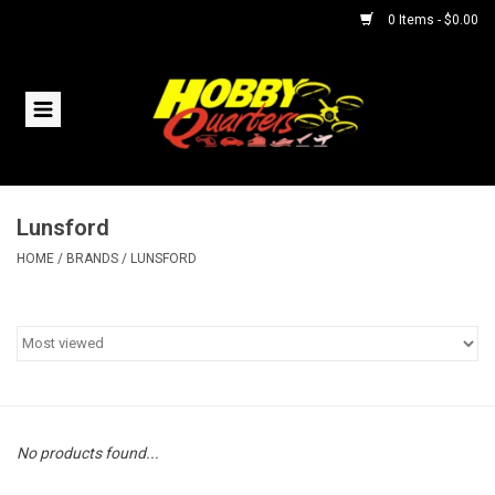
0 Items - $0.00
Home
RC Vehicles
Lunsford
Helicopters
HOME
/
BRANDS
/
LUNSFORD
Boats
Planes
Accessories
No products found...
Trains & Slot Cars