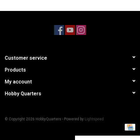
Models & Rockets
HQ Racing
Customer service
Products
My account
Hobby Quarters
© Copyright 2026 HobbyQuarters - Powered by
Lightspeed