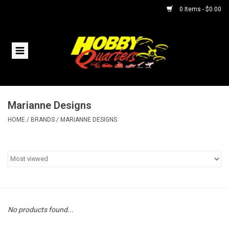
0 Items - $0.00
Home
RC Vehicles
Marianne Designs
Helicopters
HOME
/
BRANDS
/
MARIANNE DESIGNS
Boats
Planes
Accessories
No products found...
Trains & Slot Cars