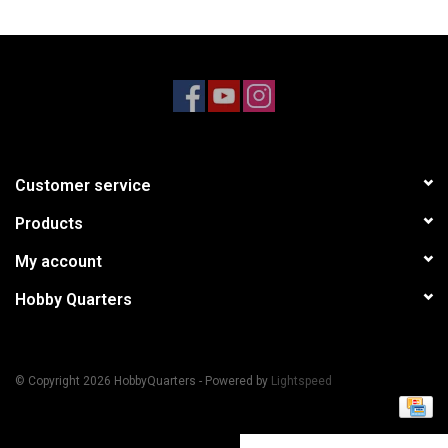
Models & Rockets
HQ Racing
Customer service
Products
My account
Hobby Quarters
© Copyright 2026 HobbyQuarters - Powered by
Lightspeed