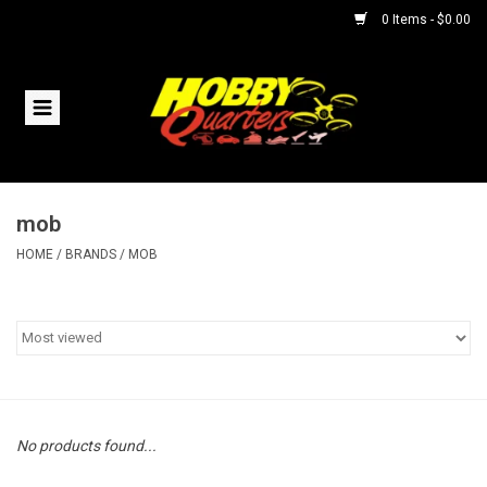
0 Items - $0.00
Home
RC Vehicles
mob
Helicopters
HOME
/
BRANDS
/
MOB
Boats
Planes
Accessories
No products found...
Trains & Slot Cars