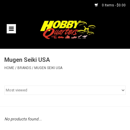
0 Items - $0.00
Home
RC Vehicles
Mugen Seiki USA
Helicopters
HOME
/
BRANDS
/
MUGEN SEIKI USA
Boats
Planes
Accessories
No products found...
Trains & Slot Cars