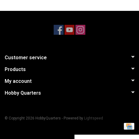
Models & Rockets
HQ Racing
Customer service
Products
My account
Hobby Quarters
© Copyright 2026 HobbyQuarters - Powered by
Lightspeed