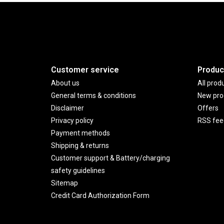
Customer service
Produc
About us
All prod
General terms & conditions
New pro
Disclaimer
Offers
Privacy policy
RSS fee
Payment methods
Shipping & returns
Customer support & Battery/charging
safety guidelines
Sitemap
Credit Card Authorization Form