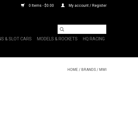
0 Items - $0.00
My account / Register
NS & SLOT CARS
MODELS & ROCKETS
HQ RACING
HOME
/
BRANDS
/
MWI