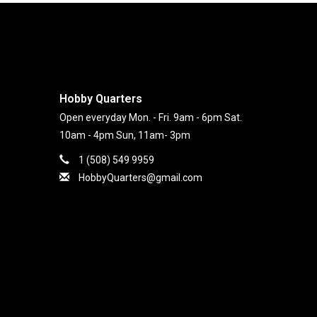
Hobby Quarters
Open everyday Mon. - Fri. 9am - 6pm Sat.
10am - 4pm Sun, 11am- 3pm
1 (508) 549 9959
HobbyQuarters@gmail.com