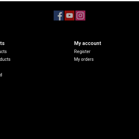
ts
My account
ucts
Register
ducts
My orders
d