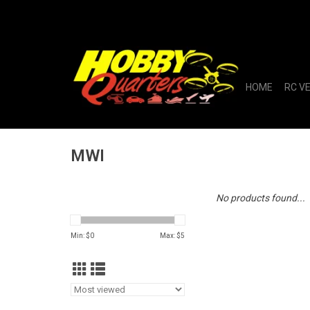
HOME
RC V
MWI
No products found...
Min: $
0
Max: $
5