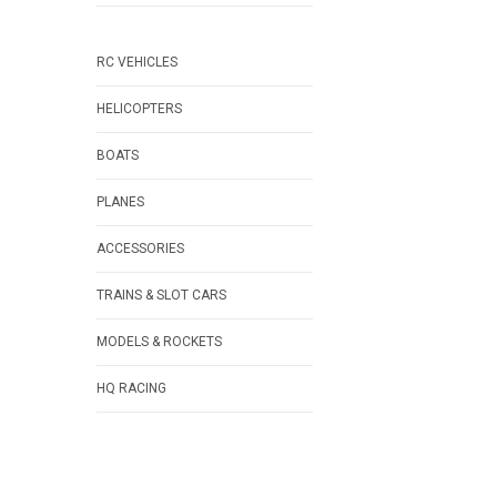
RC VEHICLES
HELICOPTERS
BOATS
PLANES
ACCESSORIES
TRAINS & SLOT CARS
MODELS & ROCKETS
HQ RACING