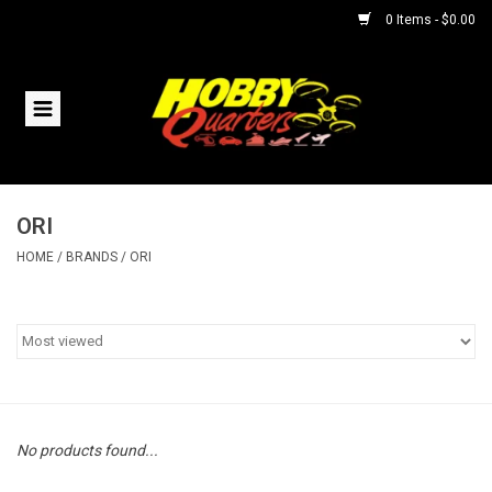
0 Items - $0.00
Home
RC Vehicles
ORI
Helicopters
HOME
/
BRANDS
/
ORI
Boats
Planes
Accessories
No products found...
Trains & Slot Cars