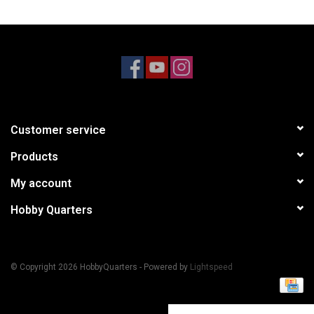
Models & Rockets
HQ Racing
Customer service
Products
My account
Hobby Quarters
© Copyright 2026 HobbyQuarters - Powered by
Lightspeed