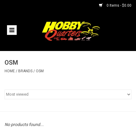
0 Items - $0.00
Home
RC Vehicles
OSM
Helicopters
HOME
/
BRANDS
/
OSM
Boats
Planes
Accessories
No products found...
Trains & Slot Cars