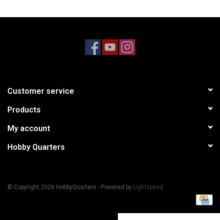
Models & Rockets
HQ Racing
Customer service
Products
My account
Hobby Quarters
© Copyright 2026 HobbyQuarters - Powered by
Lightspeed