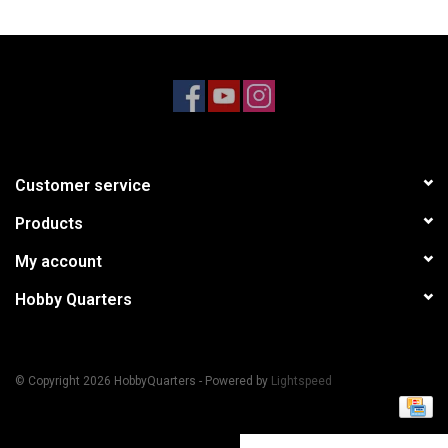
Models & Rockets
HQ Racing
Customer service
Products
My account
Hobby Quarters
© Copyright 2026 HobbyQuarters - Powered by
Lightspeed