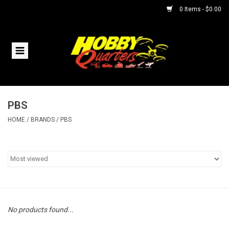
0 Items - $0.00
Home
RC Vehicles
PBS
Helicopters
HOME
/
BRANDS
/
PBS
Boats
Planes
Accessories
No products found...
Trains & Slot Cars