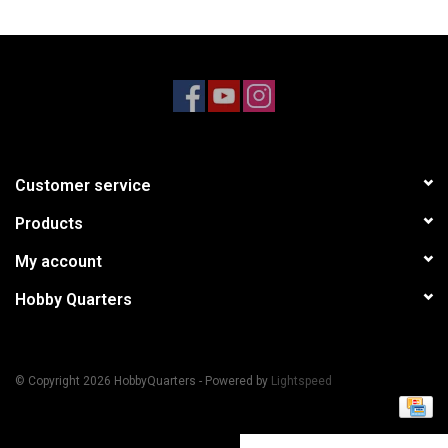
Models & Rockets
HQ Racing
Customer service
Products
My account
Hobby Quarters
© Copyright 2026 HobbyQuarters - Powered by
Lightspeed