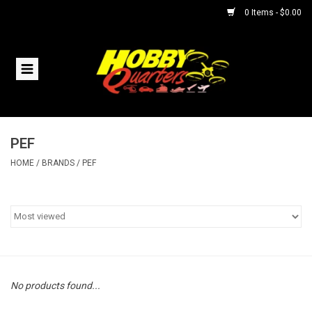
0 Items - $0.00
Home
RC Vehicles
PEF
Helicopters
HOME
/
BRANDS
/
PEF
Boats
Planes
Accessories
No products found...
Trains & Slot Cars