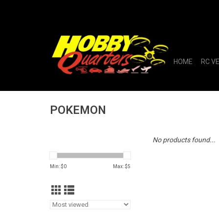
HOME
RC V
POKEMON
No products found...
Min: $
0
Max: $
5