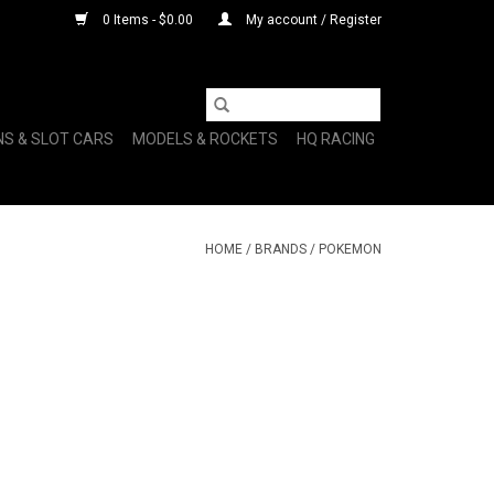
0 Items - $0.00
My account / Register
NS & SLOT CARS
MODELS & ROCKETS
HQ RACING
HOME
/
BRANDS
/
POKEMON