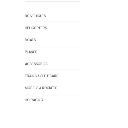
RC VEHICLES
HELICOPTERS
BOATS
PLANES
ACCESSORIES
TRAINS & SLOT CARS
MODELS & ROCKETS
HQ RACING