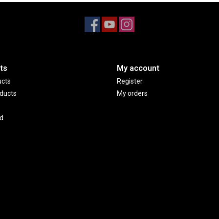
ts
My account
ucts
Register
ducts
My orders
d