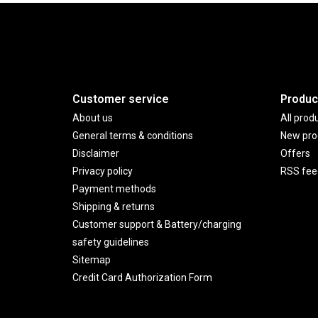
Customer service
Produc
About us
All prod
General terms & conditions
New pro
Disclaimer
Offers
Privacy policy
RSS fee
Payment methods
Shipping & returns
Customer support & Battery/charging
safety guidelines
Sitemap
Credit Card Authorization Form