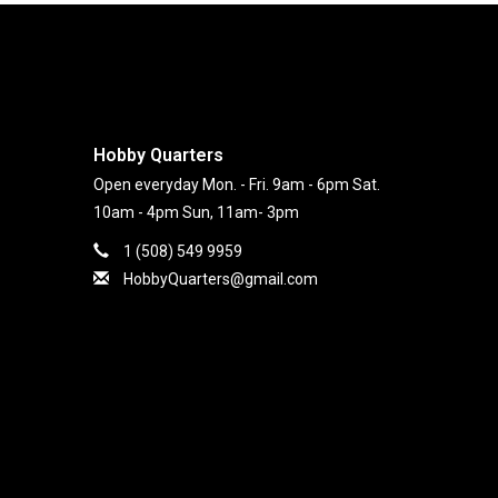
Hobby Quarters
Open everyday Mon. - Fri. 9am - 6pm Sat.
10am - 4pm Sun, 11am- 3pm
1 (508) 549 9959
HobbyQuarters@gmail.com