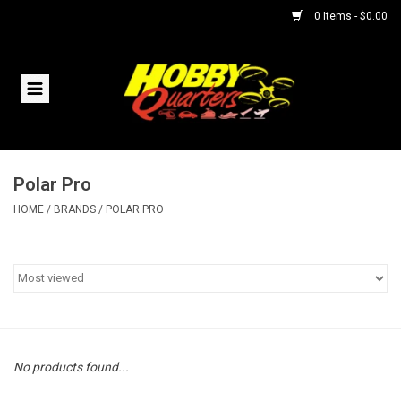
0 Items - $0.00
Home
RC Vehicles
Polar Pro
Helicopters
HOME
/
BRANDS
/
POLAR PRO
Boats
Planes
Accessories
No products found...
Trains & Slot Cars