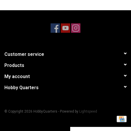
Models & Rockets
HQ Racing
Customer service
Products
My account
Hobby Quarters
© Copyright 2026 HobbyQuarters - Powered by
Lightspeed