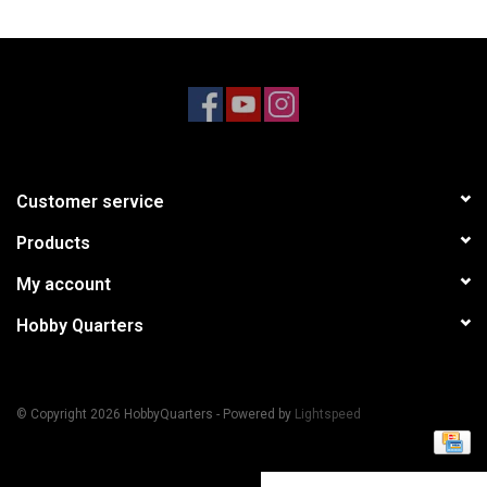
Models & Rockets
HQ Racing
Customer service
Products
My account
Hobby Quarters
© Copyright 2026 HobbyQuarters - Powered by
Lightspeed