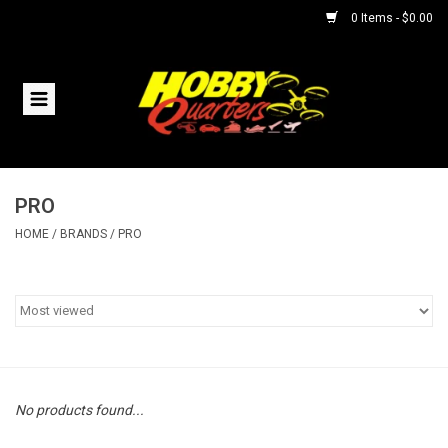
0 Items - $0.00
Home
RC Vehicles
PRO
Helicopters
HOME
/
BRANDS
/
PRO
Boats
Planes
Accessories
No products found...
Trains & Slot Cars